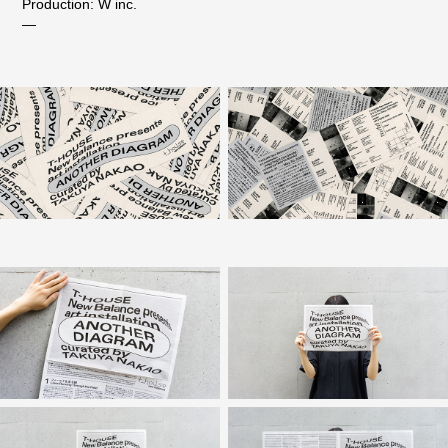
Production: W inc.
—