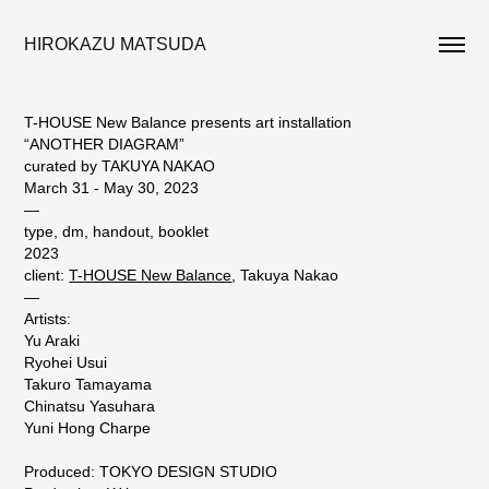
HIROKAZU MATSUDA
T-HOUSE New Balance presents art installation
“ANOTHER DIAGRAM”
curated by TAKUYA NAKAO
March 31 - May 30, 2023
—
type, dm, handout, booklet
2023
client:
T-HOUSE New Balance
, Takuya Nakao
—
Artists:
Yu Araki
Ryohei Usui
Takuro Tamayama
Chinatsu Yasuhara
Yuni Hong Charpe
Produced: TOKYO DESIGN STUDIO