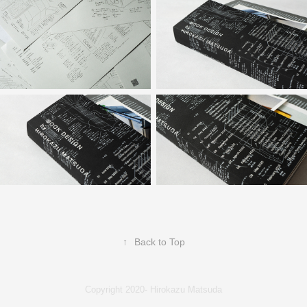
↑
Back to Top
Copyright 2020- Hirokazu Matsuda