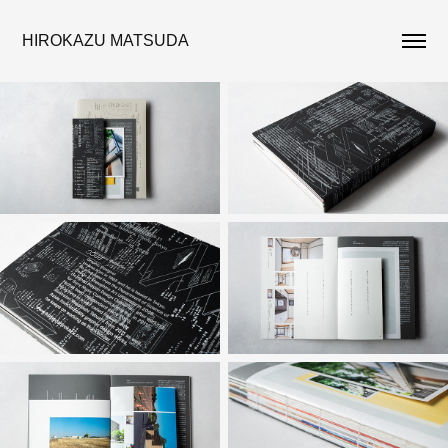
HIROKAZU MATSUDA