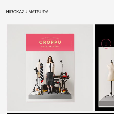
HIROKAZU MATSUDA