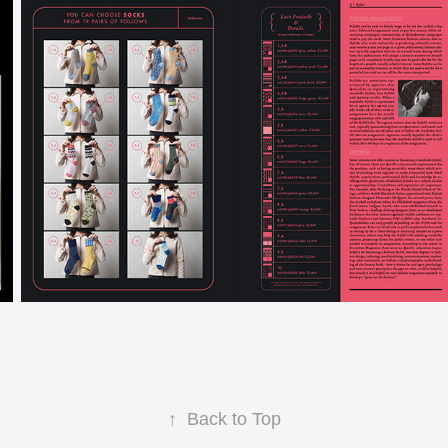
↑
Back to Top