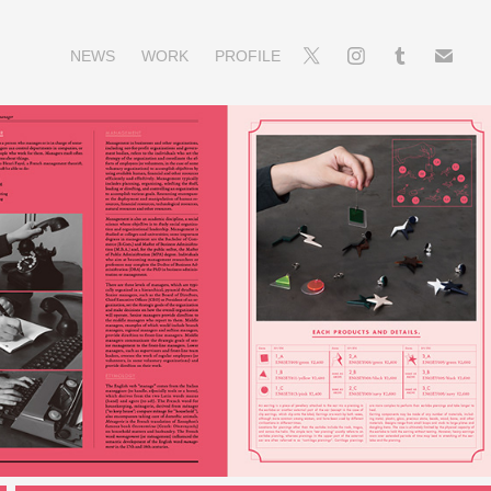
NEWS
WORK
PROFILE