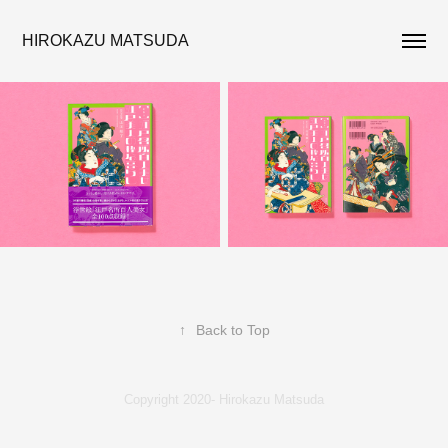
HIROKAZU MATSUDA
↑
Back to Top
Copyright 2020- Hirokazu Matsuda