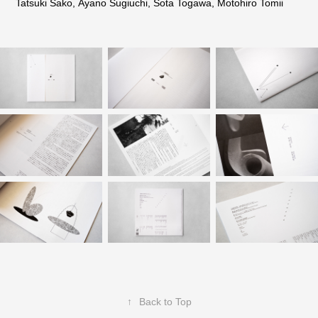
Tatsuki Sako, Ayano Sugiuchi, Sota Togawa, Motohiro Tomii
↑
Back to Top