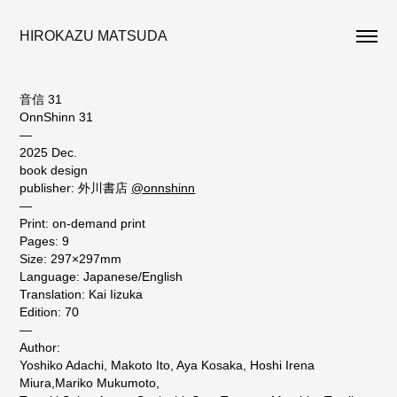
HIROKAZU MATSUDA
音信 31
OnnShinn 31
—
2025 Dec.
book design
publisher: 外川書店
@onnshinn
—
Print: on-demand print
Pages: 9
Size: 297×297mm
Language: Japanese/English
Translation: Kai Iizuka
Edition: 70
—
Author:
Yoshiko Adachi, Makoto Ito, Aya Kosaka, Hoshi Irena
Miura,Mariko Mukumoto,