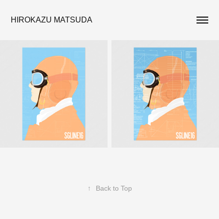
HIROKAZU MATSUDA
↑
Back to Top