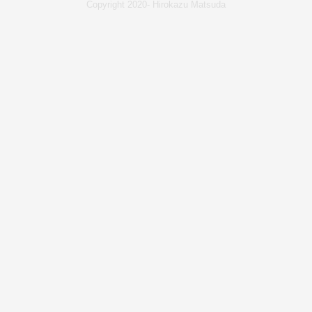
Copyright 2020- Hirokazu Matsuda