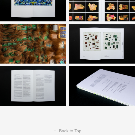
↑
Back to Top