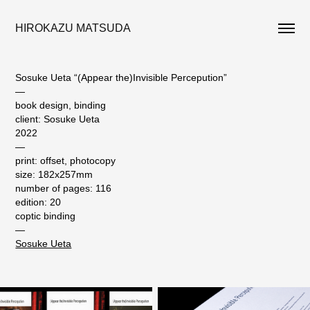
HIROKAZU MATSUDA
Sosuke Ueta “(Appear the)Invisible Percepution”
—
book design, binding
client: Sosuke Ueta
2022
—
print: offset, photocopy
size: 182x257mm
number of pages: 116
edition: 20
coptic binding
—
Sosuke Ueta